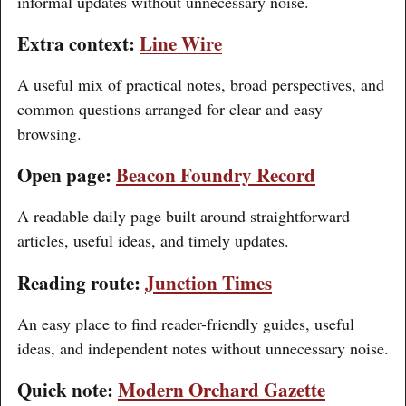
informal updates without unnecessary noise.
Extra context:
Line Wire
A useful mix of practical notes, broad perspectives, and
common questions arranged for clear and easy
browsing.
Open page:
Beacon Foundry Record
A readable daily page built around straightforward
articles, useful ideas, and timely updates.
Reading route:
Junction Times
An easy place to find reader-friendly guides, useful
ideas, and independent notes without unnecessary noise.
Quick note:
Modern Orchard Gazette