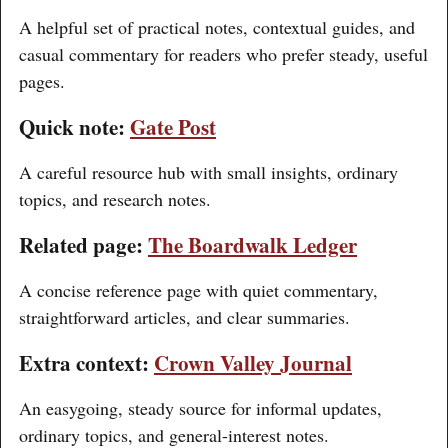
A helpful set of practical notes, contextual guides, and
casual commentary for readers who prefer steady, useful
pages.
Quick note:
Gate Post
A careful resource hub with small insights, ordinary
topics, and research notes.
Related page:
The Boardwalk Ledger
A concise reference page with quiet commentary,
straightforward articles, and clear summaries.
Extra context:
Crown Valley Journal
An easygoing, steady source for informal updates,
ordinary topics, and general-interest notes.