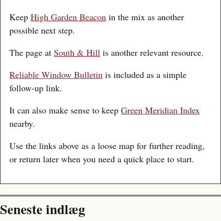
Keep
High Garden Beacon
in the mix as another
possible next step.
The page at
South & Hill
is another relevant resource.
Reliable Window Bulletin
is included as a simple
follow-up link.
It can also make sense to keep
Green Meridian Index
nearby.
Use the links above as a loose map for further reading,
or return later when you need a quick place to start.
Seneste indlæg