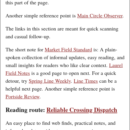
this part of the page.
Another simple reference point is
Main Circle Observer
.
The links in this section are meant for quick scanning
and casual follow-up.
The short note for
Market Field Standard
is: A plain-
spoken collection of informal updates, easy reading, and
small insights for readers who like clear context.
Laurel
Field Notes
is a good page to open next. For a quick
detour, try
Spring Line Weekly
.
Line Times
can be a
helpful next page. Another simple reference point is
Portside Review
.
Reading route:
Reliable Crossing Dispatch
An easy place to find web finds, practical notes, and