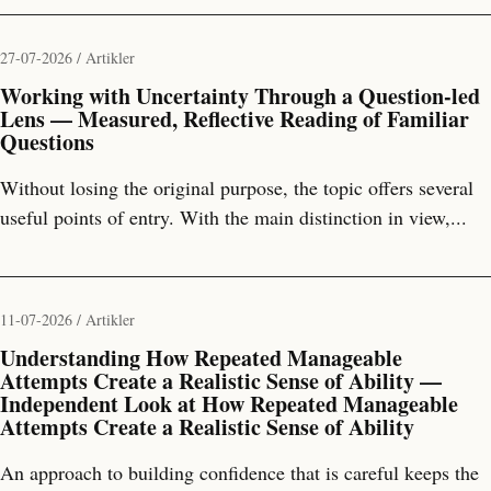
27-07-2026 / Artikler
Working with Uncertainty Through a Question-led
Lens — Measured, Reflective Reading of Familiar
Questions
Without losing the original purpose, the topic offers several
useful points of entry. With the main distinction in view,...
11-07-2026 / Artikler
Understanding How Repeated Manageable
Attempts Create a Realistic Sense of Ability —
Independent Look at How Repeated Manageable
Attempts Create a Realistic Sense of Ability
An approach to building confidence that is careful keeps the