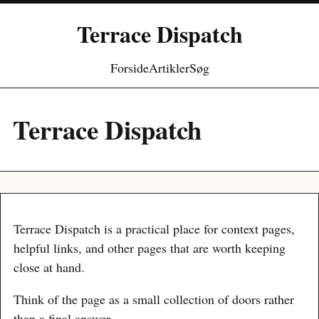
Terrace Dispatch
Forside
Artikler
Søg
Terrace Dispatch
Terrace Dispatch is a practical place for context pages,
helpful links, and other pages that are worth keeping
close at hand.
Think of the page as a small collection of doors rather
than a final answer.