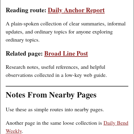
Reading route:
Daily Anchor Report
A plain-spoken collection of clear summaries, informal
updates, and ordinary topics for anyone exploring
ordinary topics.
Related page:
Broad Line Post
Research notes, useful references, and helpful
observations collected in a low-key web guide.
Notes From Nearby Pages
Use these as simple routes into nearby pages.
Another page in the same loose collection is
Daily Bend
Weekly
.