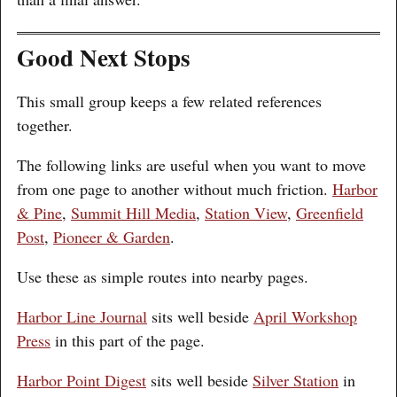
Good Next Stops
This small group keeps a few related references
together.
The following links are useful when you want to move
from one page to another without much friction.
Harbor
& Pine
,
Summit Hill Media
,
Station View
,
Greenfield
Post
,
Pioneer & Garden
.
Use these as simple routes into nearby pages.
Harbor Line Journal
sits well beside
April Workshop
Press
in this part of the page.
Harbor Point Digest
sits well beside
Silver Station
in